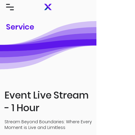
Service
Event Live Stream
- 1 Hour
Stream Beyond Boundaries: Where Every
Moment is Live and Limitless