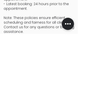
- Latest booking: 24 hours prior to the
appointment.
Note: These policies ensure efficient
scheduling and fairness for all clients.
Contact us for any questions or booking
assistance.
Find what you need.
Menu
Services
Home
Live Stream
Services
Photography
Vendors
Videography