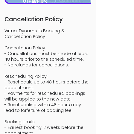
Cancellation Policy
Virtual Dynamix 's Booking &
Cancellation Policy
Cancellation Policy:
- Cancellations must be made at least
48 hours prior to the scheduled time.
- No refunds for cancellations.
Rescheduling Policy:
- Reschedule up to 48 hours before the
appointment.
- Payments for rescheduled bookings
will be applied to the new date.
- Rescheduling within 48 hours may
lead to forfeiture of booking fee.
Booking Limits:
- Earliest booking: 2 weeks before the
appointment.