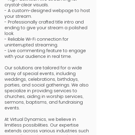
crystal-clear visuals.
- A custom-designed webpage to host
your stream.
- Professionally crafted title intro and
ending to give your stream a polished
look.
- Reliable Wi-Fi connection for
uninterrupted streaming.
- Live commenting feature to engage
with your audience in real time.
Our solutions are tailored for a wide
array of special events, including
weddings, celebrations, birthdays,
parties, and social gatherings. We also
specialize in providing services to
churches, aiding in worship services,
sermons, baptisms, and fundraising
events.
At Virtual Dynamics, we believe in
limitless possibilities. Our expertise
extends across various industries such