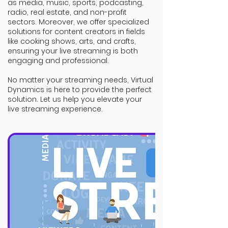
as media, music, sports, podcasting,
radio, real estate, and non-profit
sectors. Moreover, we offer specialized
solutions for content creators in fields
like cooking shows, arts, and crafts,
ensuring your live streaming is both
engaging and professional.
No matter your streaming needs, Virtual
Dynamics is here to provide the perfect
solution. Let us help you elevate your
live streaming experience.