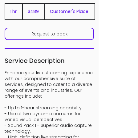
489
Canadian
1 hr
1
$489
Customer's Place
dollars
h
Request to book
Service Description
Enhance your live streaming experience
with our comprehensive suite of
services, designed to cater to a diverse
range of events and industries. Our
offerings include:
- Up to 1-hour streaming capability.
- Use of two dynamic cameras for
varied visual perspectives.
- Sound Pack 1 - Superior audio capture
technology.
- High-definition live streaming for