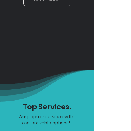
Learn More
Top Services.
Our popular services with
customizable options!