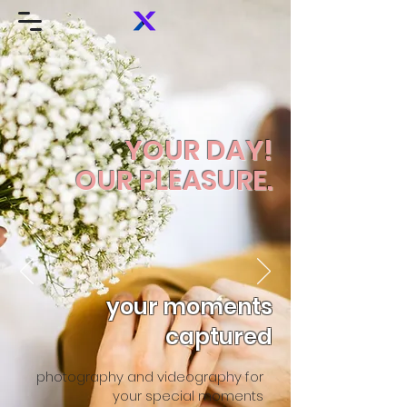
YOUR DAY!
OUR PLEASURE.
your moments
captured
photography and videography for
your special moments