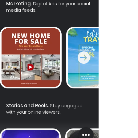
Marketing.
Digital Ads for your social
media feeds.
Stories and Reels.
Stay engaged
with your online viewers.