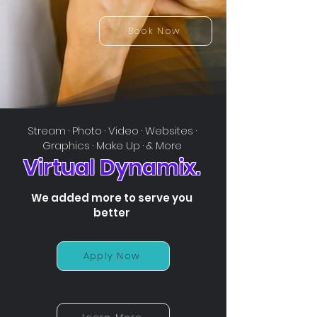
Book Now
Stream · Photo · Video · Websites ·
Graphics · Make Up · & More
Virtual Dynamix.
We added more to serve you
better
Apply Now