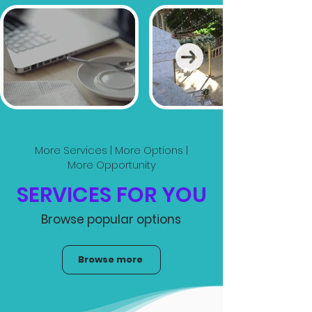
More Services | More Options |
More Opportunity
SERVICES FOR YOU
Browse popular options
Browse more