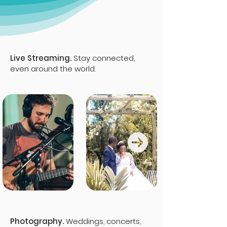
Live Streaming.
Stay connected,
even around the world.
Photography.
Weddings, concerts,