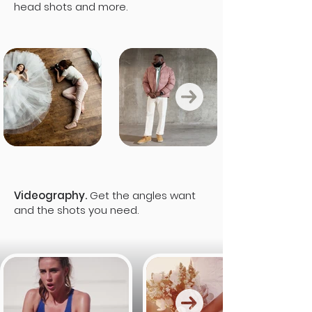
head shots and more.
Videography.
Get the angles want
and the shots you need.