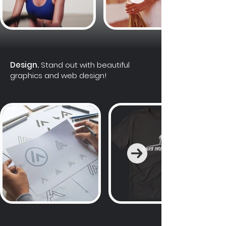
Design.
Stand out with beautiful
graphics and web design!