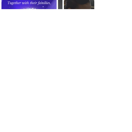
Stream | Photo and Video | Websites and more
Virtual Dynamix.